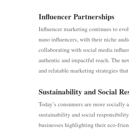
Influencer Partnerships
Influencer marketing continues to evo
nano influencers, with their niche aud
collaborating with social media influen
authentic and impactful reach. The newe
and relatable marketing strategies tha
Sustainability and Social Re
Today’s consumers are more socially 
sustainability and social responsibilit
businesses highlighting their eco-frien