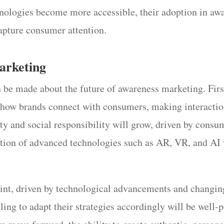
hnologies become more accessible, their adoption in aw
capture consumer attention.
arketing
 be made about the future of awareness marketing. Firs
ne how brands connect with consumers, making interacti
ty and social responsibility will grow, driven by consu
ration of advanced technologies such as AR, VR, and AI
oint, driven by technological advancements and changin
ling to adapt their strategies accordingly will be well-p