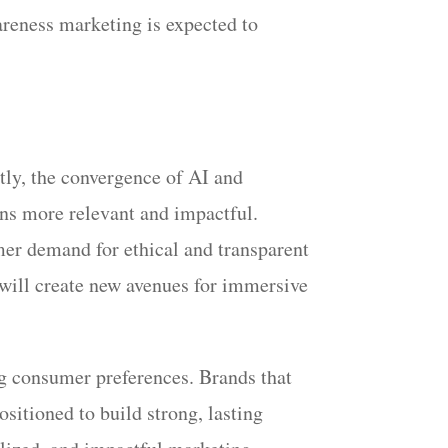
areness marketing is expected to
tly, the convergence of AI and
ons more relevant and impactful.
mer demand for ethical and transparent
 will create new avenues for immersive
g consumer preferences. Brands that
ositioned to build strong, lasting