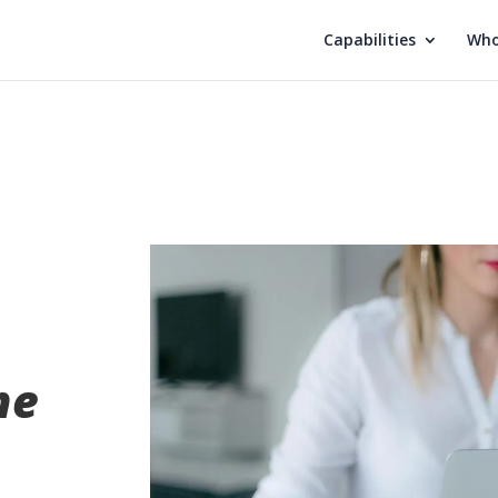
Capabilities
Who
he