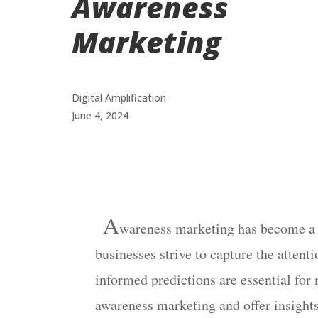
Awareness
Marketing
Digital Amplification
June 4, 2024
A
wareness
marketing has become a c
businesses strive to capture the atten
informed predictions are essential for
awareness marketing and offer insights 