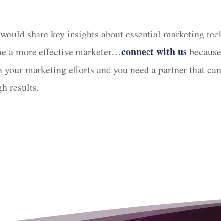
 would share key insights about essential marketing tec
connect with us
ome a more effective marketer…
because 
 in your marketing efforts and you need a partner that 
h results.