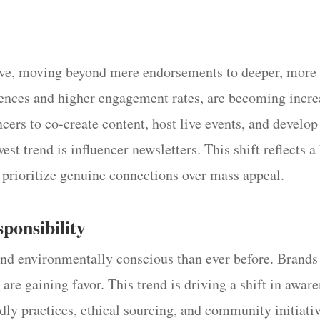
lve, moving beyond mere endorsements to deeper, more 
iences and higher engagement rates, are becoming incre
cers to co-create content, host live events, and develo
st trend is influencer newsletters. This shift reflects 
t prioritize genuine connections over mass appeal.
sponsibility
and environmentally conscious than ever before. Brand
y are gaining favor. This trend is driving a shift in awar
dly practices, ethical sourcing, and community initiativ