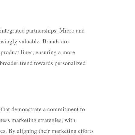
integrated partnerships. Micro and
asingly valuable. Brands are
p product lines, ensuring a more
a broader trend towards personalized
s that demonstrate a commitment to
eness marketing strategies, with
es. By aligning their marketing efforts