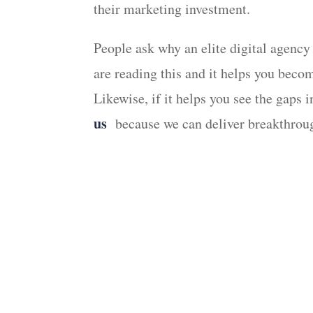
their marketing investment.
People ask why an elite digital agency
are reading this and it helps you bec
Likewise, if it helps you see the gaps
us
because we can deliver breakthroug