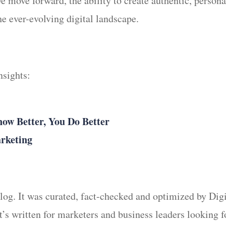
we move forward, the ability to create authentic, perso
he ever-evolving digital landscape.
Insights:
w Better, You Do Better
arketing
 blog. It was curated, fact-checked and optimized by Di
It’s written for marketers and business leaders looking