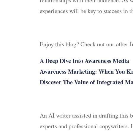
relationships with their audience. As 
experiences will be key to success in t
Enjoy this blog? Check out our other 
A Deep Dive Into Awareness Media
Awareness Marketing: When You Kno
Discover The Value of Integrated M
An AI writer assisted in drafting this
experts and professional copywriters. 