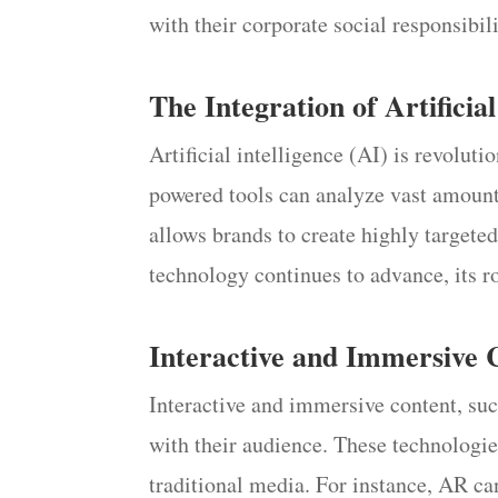
with their corporate social responsibi
The Integration of Artificial
Artificial intelligence (AI) is revolu
powered tools can analyze vast amounts
allows brands to create highly targete
technology continues to advance, its r
Interactive and Immersive 
Interactive and immersive content, su
with their audience. These technologi
traditional media. For instance, AR c