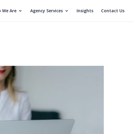
 We Are
Agency Services
Insights
Contact Us