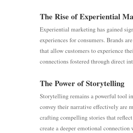
The Rise of Experiential M
Experiential marketing has gained sig
experiences for consumers. Brands are 
that allow customers to experience the
connections fostered through direct in
The Power of Storytelling
Storytelling remains a powerful tool in
convey their narrative effectively are 
crafting compelling stories that reflec
create a deeper emotional connection 