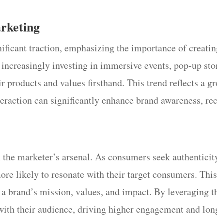
arketing
nificant traction, emphasizing the importance of crea
increasingly investing in immersive events, pop-up stor
ir products and values firsthand. This trend reflects a 
teraction can significantly enhance brand awareness, re
 the marketer’s arsenal. As consumers seek authenticity
more likely to resonate with their target consumers. Th
t a brand’s mission, values, and impact. By leveraging t
with their audience, driving higher engagement and long