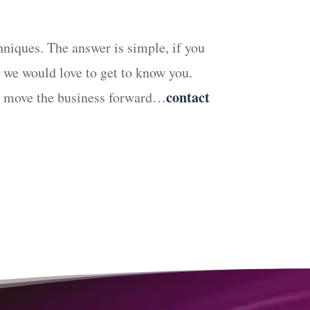
hniques. The answer is simple, if you
we would love to get to know you.
contact
can move the business forward…