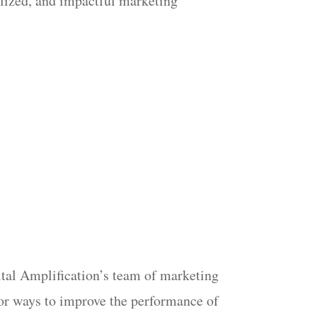
nalized, and impactful marketing
gital Amplification’s team of marketing
 for ways to improve the performance of