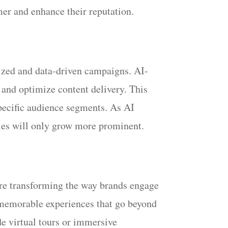
mer and enhance their reputation.
lized and data-driven campaigns. AI-
 and optimize content delivery. This
specific audience segments. As AI
gies will only grow more prominent.
are transforming the way brands engage
d memorable experiences that go beyond
e virtual tours or immersive