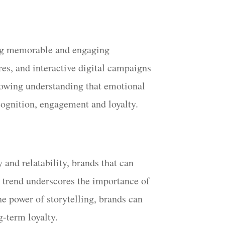
ting memorable and engaging
es, and interactive digital campaigns
growing understanding that emotional
cognition, engagement and loyalty.
 and relatability, brands that can
is trend underscores the importance of
he power of storytelling, brands can
-term loyalty.