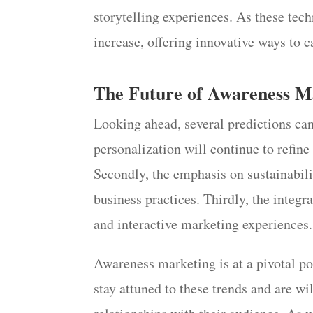
storytelling experiences. As these tec
increase, offering innovative ways to 
The Future of Awareness M
Looking ahead, several predictions can
personalization will continue to refi
Secondly, the emphasis on sustainabili
business practices. Thirdly, the integ
and interactive marketing experiences.
Awareness marketing is at a pivotal p
stay attuned to these trends and are wil