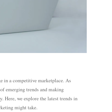
ge in a competitive marketplace. As
ad of emerging trends and making
. Here, we explore the latest trends in
rketing might take.