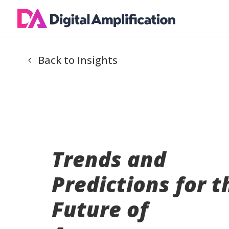
Back to Insights
Trends and
Predictions for t
Future of