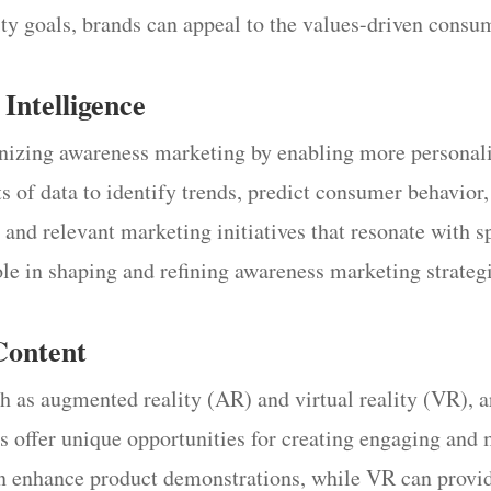
lity goals, brands can appeal to the values-driven consu
 Intelligence
tionizing awareness marketing by enabling more persona
 of data to identify trends, predict consumer behavior,
d and relevant marketing initiatives that resonate with 
ole in shaping and refining awareness marketing strate
Content
ch as augmented reality (AR) and virtual reality (VR), 
es offer unique opportunities for creating engaging an
an enhance product demonstrations, while VR can provid