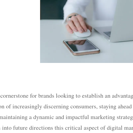
ornerstone for brands looking to establish an advanta
tion of increasingly discerning consumers, staying ahe
 maintaining a dynamic and impactful marketing strategy
into future directions this critical aspect of digital ma