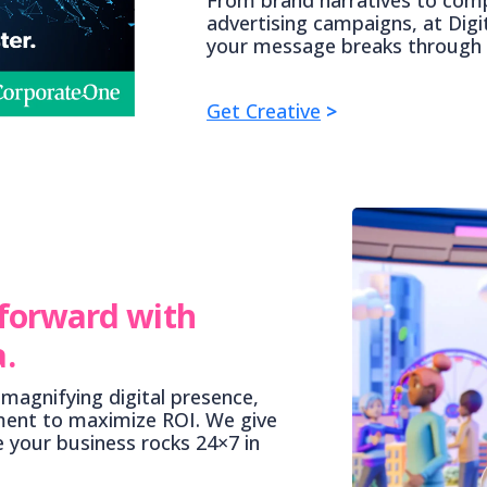
advertising campaigns, at Digi
your message breaks through 
Get Creative
>
 forward with
.
magnifying digital presence,
ment to maximize ROI. We give
e your business rocks 24×7 in