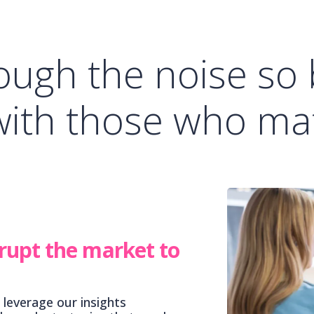
ough the noise so
with those who mat
rupt the market to
 leverage our insights