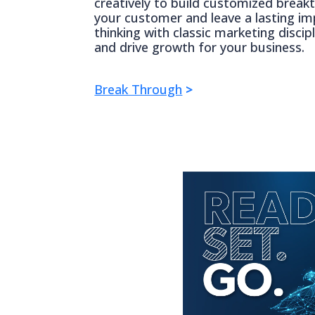
creatively to build customized break
your customer and leave a lasting im
thinking with classic marketing discip
and drive growth for your business.
Break Through
>