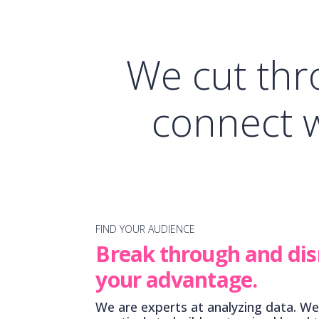
We cut thr
connect 
FIND YOUR AUDIENCE
Break through and dis
your advantage.
We are experts at analyzing data. We