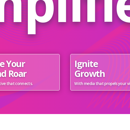
plifi
e Your
Ignite
d Roar
Growth
ive that connects.
With media that propels your vi