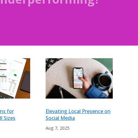
ns for
Elevating Local Presence on
l Sizes
Social Media
Aug 7, 2025