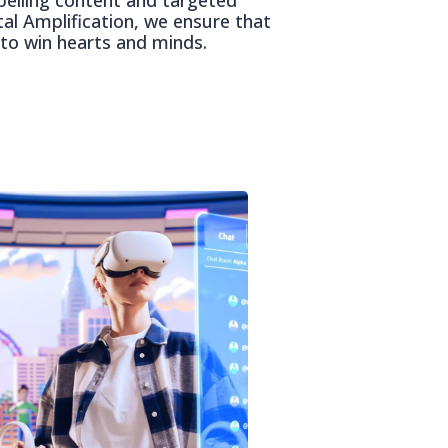
tal Amplification, we ensure that
to win hearts and minds.