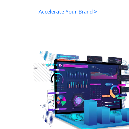
Accelerate Your Brand
>