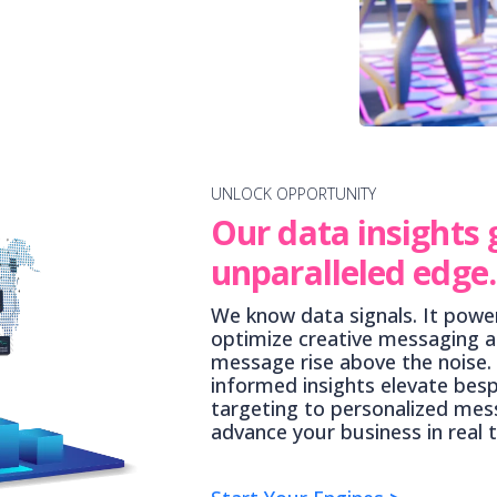
UNLOCK OPPORTUNITY
Our data insights 
unparalleled edge.
We know data signals. It power
optimize creative messaging a
message rise above the noise.
informed insights elevate bes
targeting to personalized mess
advance your business in real 