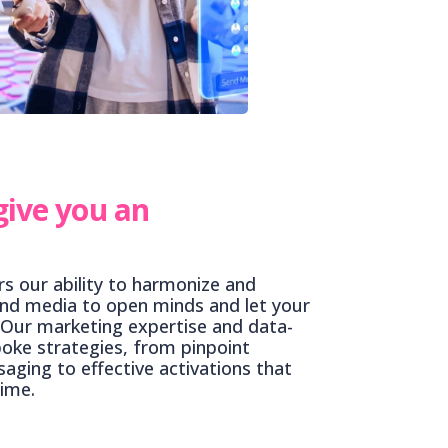
give you an
s our ability to harmonize and
nd media to open minds and let your
 Our marketing expertise and data-
poke strategies, from pinpoint
aging to effective activations that
time.