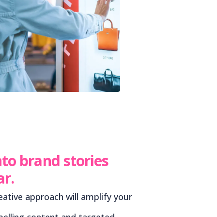
nto brand stories
ar.
eative approach will amplify your
elling content and targeted