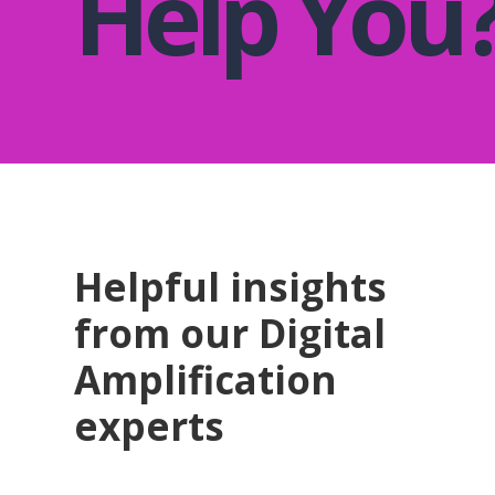
Help You
Helpful insights
from our Digital
Amplification
experts