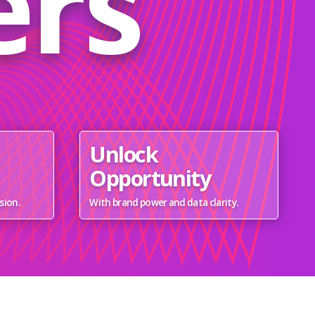
ers
Unlock
Opportunity
sion.
With brand power and data clarity.