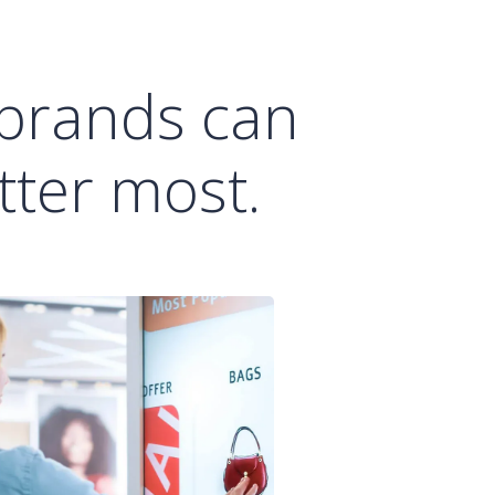
 brands can
ter most.