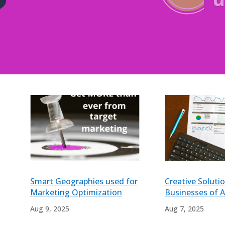
?
Smart Geographies used for
Creative Solutio
Marketing Optimization
Businesses of Al
Aug 9, 2025
Aug 7, 2025