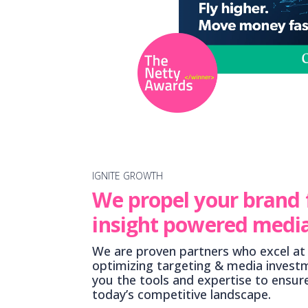
IGNITE GROWTH
We propel your brand
insight powered media
We are proven partners who excel at 
optimizing targeting & media invest
you the tools and expertise to ensur
today’s competitive landscape.