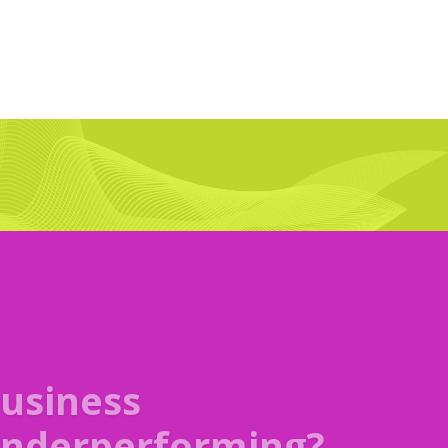
artners
rustrated?