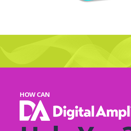
HOW CAN