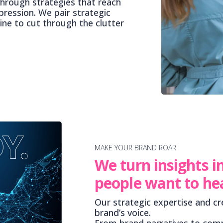
through strategies that reach
pression. We pair strategic
line to cut through the clutter
MAKE YOUR BRAND ROAR
We turn insights i
people want to he
Our strategic expertise and cr
brand’s voice.
From brand narratives to comp