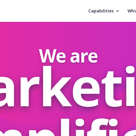
Capabilities
Who
We are
rket