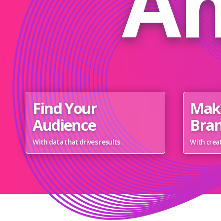
Am
Find Your
Mak
Audience
Bran
With data that drives results.
With creat