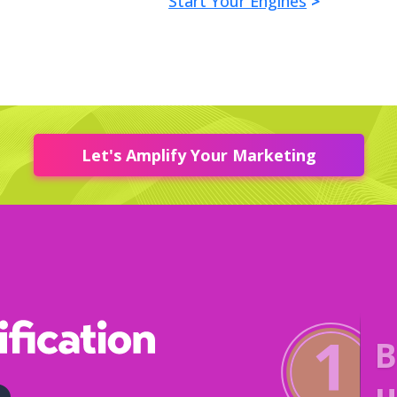
Start Your Engines
>
Let's Amplify Your Marketing
P
f