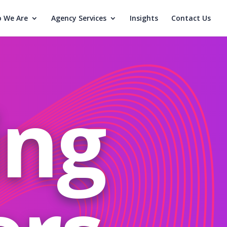
 We Are
Agency Services
Insights
Contact Us
ing