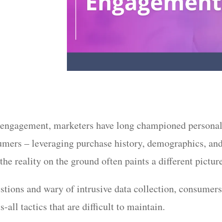
r engagement, marketers have long championed personal
umers – leveraging purchase history, demographics, and
 the reality on the ground often paints a different pictur
ions and wary of intrusive data collection, consumers 
s-all tactics that are difficult to maintain.