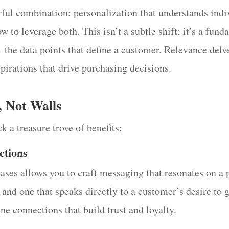
rful combination: personalization that understands indi
w to leverage both. This isn’t a subtle shift; it’s a fun
 the data points that define a customer. Relevance delv
pirations that drive purchasing decisions.
, Not Walls
k a treasure trove of benefits:
ctions
es allows you to craft messaging that resonates on a p
 and one that speaks directly to a customer’s desire to 
ne connections that build trust and loyalty.