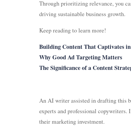
Through prioritizing relevance, you ca
driving sustainable business growth.
Keep reading to learn more!
Building Content That Captivates i
Why Good Ad Targeting Matters
The Significance of a Content Strate
An AI writer assisted in drafting this
experts and professional copywriters. 
their marketing investment.