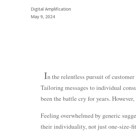
Digital Amplification
May 9, 2024
I
n
the relentless pursuit of custome
Tailoring messages to individual cons
been the battle cry for years. However,
Feeling overwhelmed by generic suggest
their individuality, not just one-size-fit