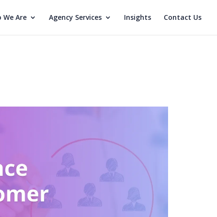
 We Are
Agency Services
Insights
Contact Us