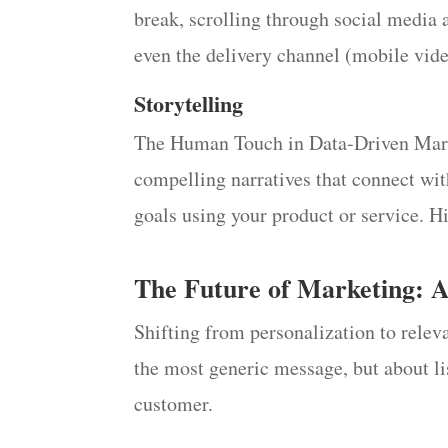
break, scrolling through social media 
even the delivery channel (mobile vid
Storytelling
The Human Touch in Data-Driven Marketi
compelling narratives that connect wit
goals using your product or service. H
The Future of Marketing: 
Shifting from personalization to relev
the most generic message, but about li
customer.