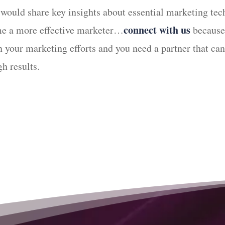
 would share key insights about essential marketing tec
connect with us
ome a more effective marketer…
because 
 in your marketing efforts and you need a partner that 
h results.