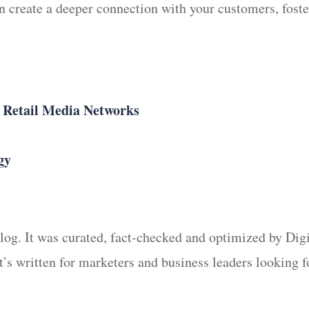
n create a deeper connection with your customers, fost
n Retail Media Networks
gy
 blog. It was curated, fact-checked and optimized by Di
It’s written for marketers and business leaders looking