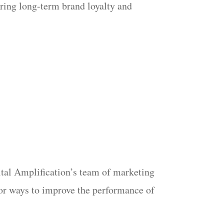
ering long-term brand loyalty and
gital Amplification’s team of marketing
 for ways to improve the performance of