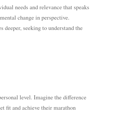
vidual needs and relevance that speaks
damental change in perspective.
es deeper, seeking to understand the
ersonal level. Imagine the difference
get fit and achieve their marathon