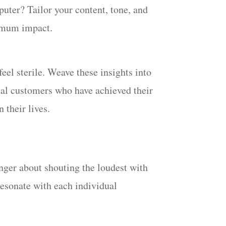
puter? Tailor your content, tone, and
ximum impact.
el sterile. Weave these insights into
real customers who have achieved their
 their lives.
onger about shouting the loudest with
resonate with each individual