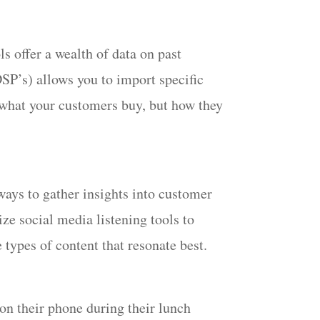
offer a wealth of data on past
SP’s) allows you to import specific
t what your customers buy, but how they
ays to gather insights into customer
ze social media listening tools to
 types of content that resonate best.
on their phone during their lunch