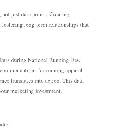
not just data points. Creating
 fostering long-term relationships that
ackers during National Running Day,
recommendations for running apparel
nce translates into action. This data-
 your marketing investment.
ider: