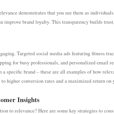
levance demonstrates that you see them as individuals, 
n improve brand loyalty. This transparency builds trust,
gaging. Targeted social media ads featuring fitness tr
epping for busy professionals, and personalized email 
n a specific brand – these are all examples of how releva
s to higher conversion rates and a maximized return on
tomer Insights
ion to relevance? Here are some key strategies to cons