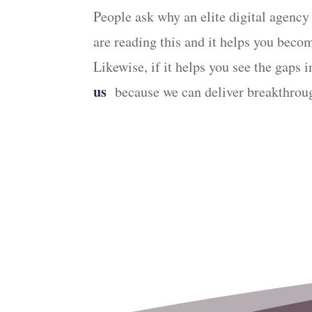
People ask why an elite digital agency
are reading this and it helps you bec
Likewise, if it helps you see the gaps
us
because we can deliver breakthroug