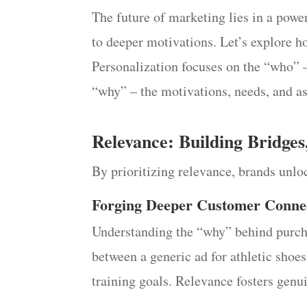
The future of marketing lies in a powe
to deeper motivations. Let’s explore ho
Personalization focuses on the “who” –
“why” – the motivations, needs, and as
Relevance: Building Bridges
By prioritizing relevance, brands unloc
Forging Deeper Customer Conne
Understanding the “why” behind purchas
between a generic ad for athletic shoes
training goals. Relevance fosters genui