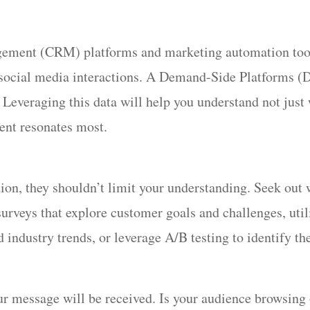
ent (CRM) platforms and marketing automation tools 
 social media interactions. A Demand-Side Platforms (D
. Leveraging this data will help you understand not jus
ent resonates most.
on, they shouldn’t limit your understanding. Seek out w
urveys that explore customer goals and challenges, utili
ndustry trends, or leverage A/B testing to identify the
r message will be received. Is your audience browsing 