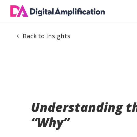
Back to Insights
Understanding t
“Why”