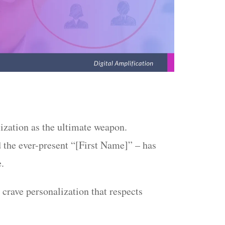
ization as the ultimate weapon.
 the ever-present “[First Name]” – has
e.
crave personalization that respects