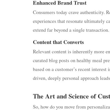
Enhanced Brand Trust
Consumers today crave authenticity. Re
experiences that resonate ultimately ca
extend far beyond a single transaction.
Content that Converts
Relevant content is inherently more en
curated blog posts on healthy meal pr
based on a customer’s recent interest i
driven, deeply personal approach lead
The Art and Science of Cus
So, how do you move from personalizat