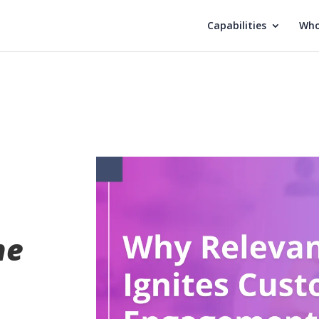
Capabilities
Who
he