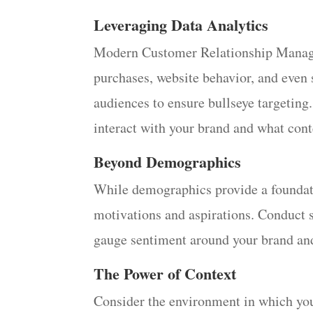
Leveraging Data Analytics
Modern Customer Relationship Managem
purchases, website behavior, and even
audiences to ensure bullseye targeting
interact with your brand and what cont
Beyond Demographics
While demographics provide a foundati
motivations and aspirations. Conduct s
gauge sentiment around your brand and i
The Power of Context
Consider the environment in which you