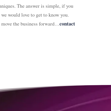
hniques. The answer is simple, if you
we would love to get to know you.
contact
can move the business forward…