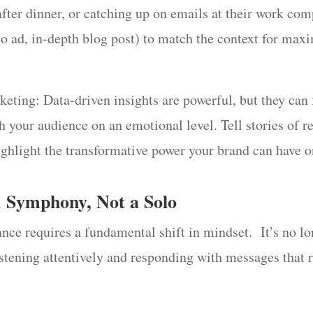
after dinner, or catching up on emails at their work com
eo ad, in-depth blog post) to match the context for ma
ng: Data-driven insights are powerful, but they can fe
h your audience on an emotional level. Tell stories of 
ighlight the transformative power your brand can have on
A Symphony, Not a Solo
ance requires a fundamental shift in mindset. It’s no l
stening attentively and responding with messages that 