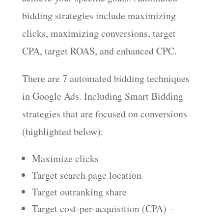
bidding strategies include maximizing
clicks, maximizing conversions, target
CPA, target ROAS, and enhanced CPC.
There are 7 automated bidding techniques
in Google Ads. Including Smart Bidding
strategies that are focused on conversions
(highlighted below):
Maximize clicks
Target search page location
Target outranking share
Target cost-per-acquisition (CPA) –