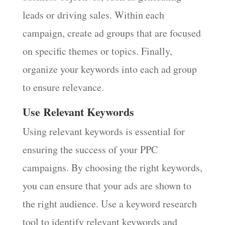
leads or driving sales. Within each
campaign, create ad groups that are focused
on specific themes or topics. Finally,
organize your keywords into each ad group
to ensure relevance.
Use Relevant Keywords
Using relevant keywords is essential for
ensuring the success of your PPC
campaigns. By choosing the right keywords,
you can ensure that your ads are shown to
the right audience. Use a keyword research
tool to identify relevant keywords and