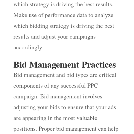
which strategy is driving the best results.
Make use of performance data to analyze
which bidding strategy is driving the best
results and adjust your campaigns
accordingly.
Bid Management Practices
Bid management and bid types are critical
components of any successful PPC
campaign. Bid management involves
adjusting your bids to ensure that your ads
are appearing in the most valuable
positions. Proper bid management can help