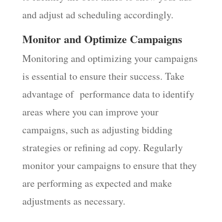
and adjust ad scheduling accordingly.
Monitor and Optimize Campaigns
Monitoring and optimizing your campaigns
is essential to ensure their success. Take
advantage of performance data to identify
areas where you can improve your
campaigns, such as adjusting bidding
strategies or refining ad copy. Regularly
monitor your campaigns to ensure that they
are performing as expected and make
adjustments as necessary.