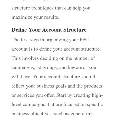
structure techniques that can help you
maximize your results.
Define Your Account Structure
The first step in organizing your PPC
account is to define your account structure.
This involves deciding on the number of
campaigns, ad groups, and keywords you
will have. Your account structure should
reflect your business goals and the products
or services you offer. Start by creating high-
level campaigns that are focused on specific
business objectives, such as generating