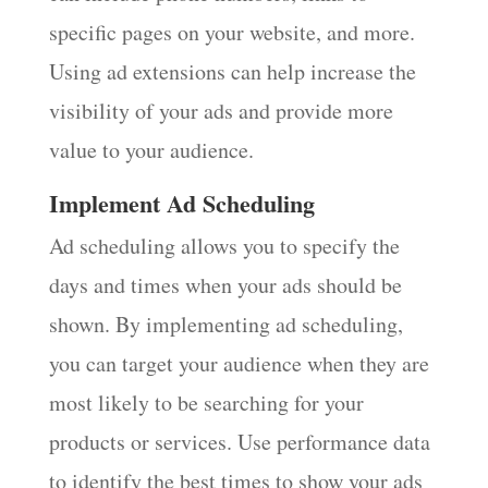
specific pages on your website, and more.
Using ad extensions can help increase the
visibility of your ads and provide more
value to your audience.
Implement Ad Scheduling
Ad scheduling allows you to specify the
days and times when your ads should be
shown. By implementing ad scheduling,
you can target your audience when they are
most likely to be searching for your
products or services. Use performance data
to identify the best times to show your ads