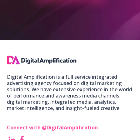
Digital Amplification is a full service integrated
advertising agency focused on digital marketing
solutions. We have extensive experience in the world
of performance and awareness media channels,
digital marketing, integrated media, analytics,
market intelligence, and insight-fueled creative.
Connect with @DigitalAmplification ‎