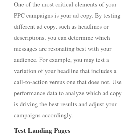
One of the most critical elements of your
PPC campaigns is your ad copy. By testing
different ad copy, such as headlines or
descriptions, you can determine which
messages are resonating best with your
audience. For example, you may test a
variation of your headline that includes a
call-to-action versus one that does not. Use
performance data to analyze which ad copy
is driving the best results and adjust your
campaigns accordingly.
Test Landing Pages