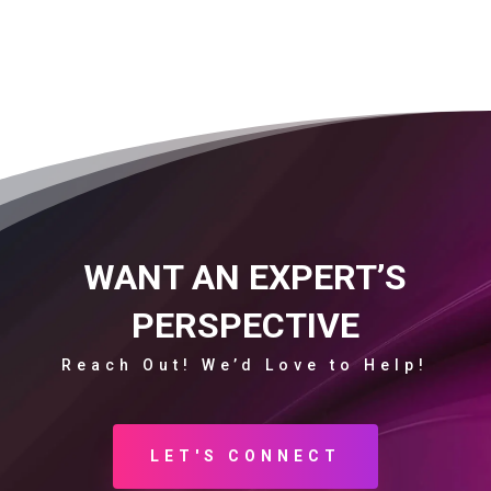
WANT AN EXPERT’S
PERSPECTIVE
Reach Out! We’d Love to Help!
LET'S CONNECT