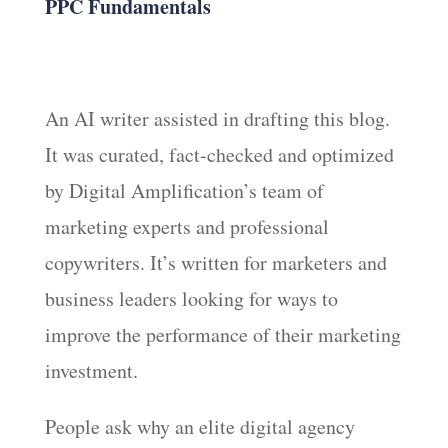
PPC Fundamentals
An AI writer assisted in drafting this blog.
It was curated, fact-checked and optimized
by Digital Amplification’s team of
marketing experts and professional
copywriters. It’s written for marketers and
business leaders looking for ways to
improve the performance of their marketing
investment.
People ask why an elite digital agency