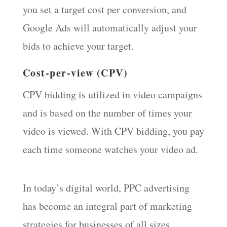
you set a target cost per conversion, and
Google Ads will automatically adjust your
bids to achieve your target.
Cost-per-view (CPV)
CPV bidding is utilized in video campaigns
and is based on the number of times your
video is viewed. With CPV bidding, you pay
each time someone watches your video ad.
In today’s digital world, PPC advertising
has become an integral part of marketing
strategies for businesses of all sizes.