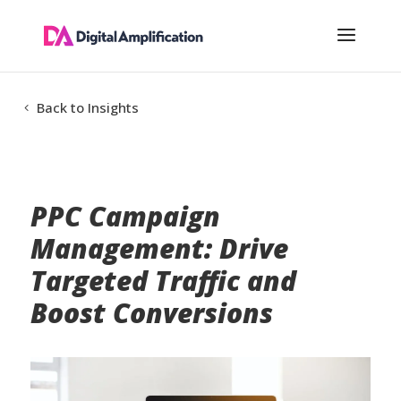
Back to Insights
PPC Campaign
Management: Drive
Targeted Traffic and
Boost Conversions