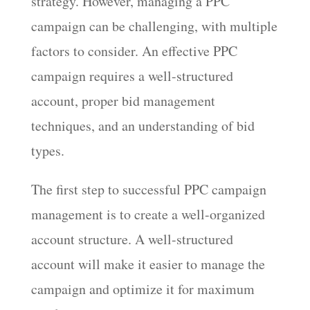
strategy. However, managing a PPC
campaign can be challenging, with multiple
factors to consider. An effective PPC
campaign requires a well-structured
account, proper bid management
techniques, and an understanding of bid
types.
The first step to successful PPC campaign
management is to create a well-organized
account structure. A well-structured
account will make it easier to manage the
campaign and optimize it for maximum