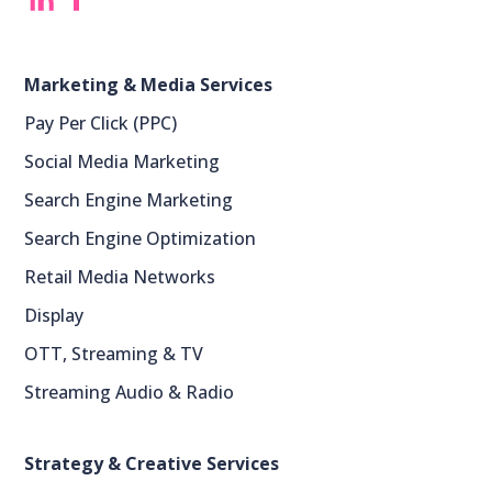
‎
‎ ‎
Marketing & Media Services
Pay Per Click (PPC)
Social Media Marketing
Search Engine Marketing
Search Engine Optimization
Retail Media Networks
Display
OTT, Streaming & TV
Streaming Audio & Radio
Strategy & Creative Services