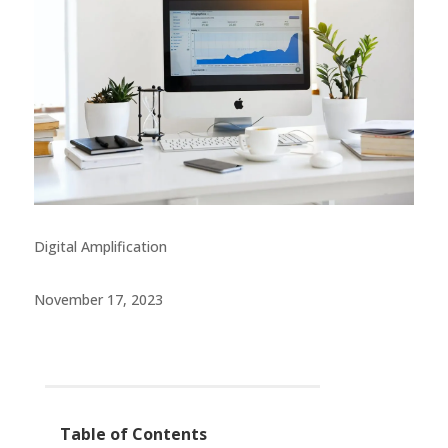
Digital Amplification
November 17, 2023
Table of Contents