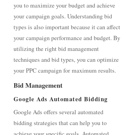
you to maximize your budget and achieve
your campaign goals. Understanding bid
types is also important because it can affect
your campaign performance and budget. By
utilizing the right bid management
techniques and bid types, you can optimize
your PPC campaign for maximum results.
Bid Management
Google Ads Automated Bidding
Google Ads offers several automated
bidding strategies that can help you to
achieve your specific goals. Automated