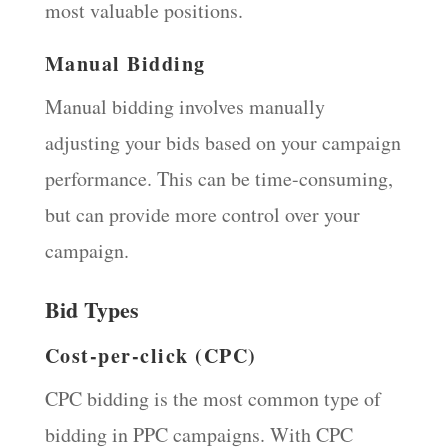
most valuable positions.
Manual Bidding
Manual bidding involves manually
adjusting your bids based on your campaign
performance. This can be time-consuming,
but can provide more control over your
campaign.
Bid Types
Cost-per-click (CPC)
CPC bidding is the most common type of
bidding in PPC campaigns. With CPC