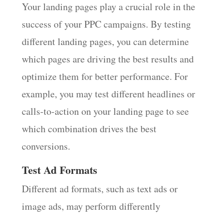
Your landing pages play a crucial role in the
success of your PPC campaigns. By testing
different landing pages, you can determine
which pages are driving the best results and
optimize them for better performance. For
example, you may test different headlines or
calls-to-action on your landing page to see
which combination drives the best
conversions.
Test Ad Formats
Different ad formats, such as text ads or
image ads, may perform differently