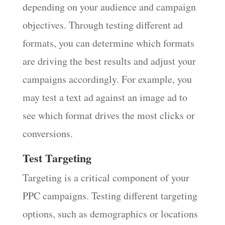
depending on your audience and campaign
objectives. Through testing different ad
formats, you can determine which formats
are driving the best results and adjust your
campaigns accordingly. For example, you
may test a text ad against an image ad to
see which format drives the most clicks or
conversions.
Test Targeting
Targeting is a critical component of your
PPC campaigns. Testing different targeting
options, such as demographics or locations