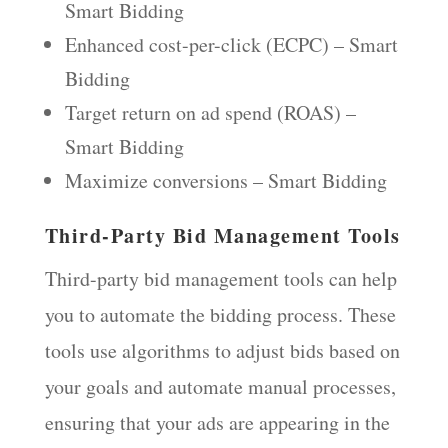
Smart Bidding
Enhanced cost-per-click (ECPC) – Smart
Bidding
Target return on ad spend (ROAS) –
Smart Bidding
Maximize conversions – Smart Bidding
Third-Party Bid Management Tools
Third-party bid management tools can help
you to automate the bidding process. These
tools use algorithms to adjust bids based on
your goals and automate manual processes,
ensuring that your ads are appearing in the