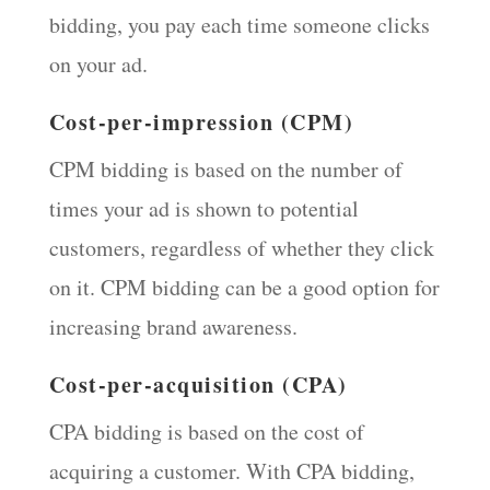
bidding, you pay each time someone clicks
on your ad.
Cost-per-impression (CPM)
CPM bidding is based on the number of
times your ad is shown to potential
customers, regardless of whether they click
on it. CPM bidding can be a good option for
increasing brand awareness.
Cost-per-acquisition (CPA)
CPA bidding is based on the cost of
acquiring a customer. With CPA bidding,