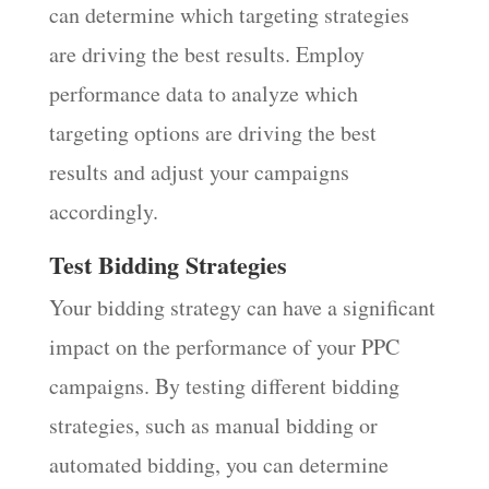
can determine which targeting strategies
are driving the best results. Employ
performance data to analyze which
targeting options are driving the best
results and adjust your campaigns
accordingly.
Test Bidding Strategies
Your bidding strategy can have a significant
impact on the performance of your PPC
campaigns. By testing different bidding
strategies, such as manual bidding or
automated bidding, you can determine