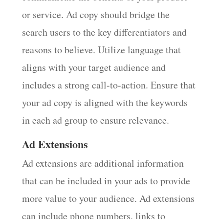
or service. Ad copy should bridge the
search users to the key differentiators and
reasons to believe. Utilize language that
aligns with your target audience and
includes a strong call-to-action. Ensure that
your ad copy is aligned with the keywords
in each ad group to ensure relevance.
Ad Extensions
Ad extensions are additional information
that can be included in your ads to provide
more value to your audience. Ad extensions
can include phone numbers, links to