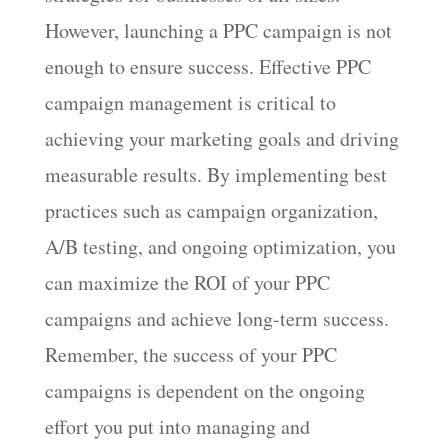
However, launching a PPC campaign is not
enough to ensure success. Effective PPC
campaign management is critical to
achieving your marketing goals and driving
measurable results. By implementing best
practices such as campaign organization,
A/B testing, and ongoing optimization, you
can maximize the ROI of your PPC
campaigns and achieve long-term success.
Remember, the success of your PPC
campaigns is dependent on the ongoing
effort you put into managing and