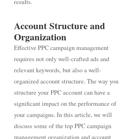
results.
Account Structure and
Organization
Effective PPC campaign management
requires not only well-crafted ads and
relevant keywords, but also a well-
organized account structure. The way you
structure your PPC account can have a
significant impact on the performance of
your campaigns. In this article, we will
discuss some of the top PPC campaign
management organization and account