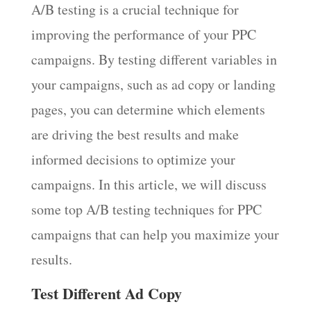
A/B testing is a crucial technique for
improving the performance of your PPC
campaigns. By testing different variables in
your campaigns, such as ad copy or landing
pages, you can determine which elements
are driving the best results and make
informed decisions to optimize your
campaigns. In this article, we will discuss
some top A/B testing techniques for PPC
campaigns that can help you maximize your
results.
Test Different Ad Copy