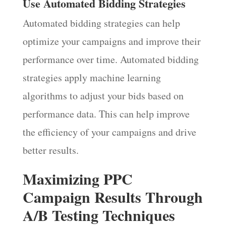
Use Automated Bidding Strategies
Automated bidding strategies can help
optimize your campaigns and improve their
performance over time. Automated bidding
strategies apply machine learning
algorithms to adjust your bids based on
performance data. This can help improve
the efficiency of your campaigns and drive
better results.
Maximizing PPC
Campaign Results Through
A/B Testing Techniques