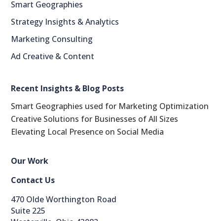
Smart Geographies
Strategy Insights & Analytics
Marketing Consulting
Ad Creative & Content
LinkedIn
Recent Insights & Blog Posts
reddit
Smart Geographies used for Marketing Optimization
Creative Solutions for Businesses of All Sizes
Facebook
Elevating Local Presence on Social Media
Blogger
Our Work
Twitter
Contact Us
StumbleUpon
470 Olde Worthington Road
Suite 225