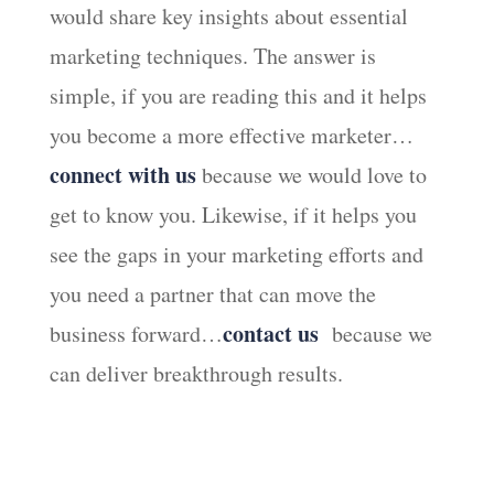
would share key insights about essential
marketing techniques. The answer is
simple, if you are reading this and it helps
you become a more effective marketer…
connect with us
because we would love to
get to know you. Likewise, if it helps you
see the gaps in your marketing efforts and
you need a partner that can move the
contact us
business forward…
because we
can deliver breakthrough results.