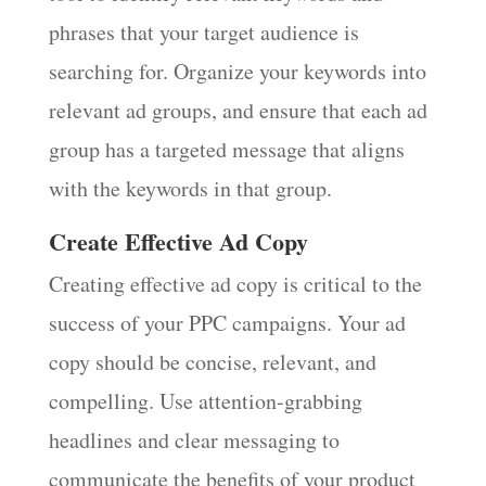
phrases that your target audience is
searching for. Organize your keywords into
relevant ad groups, and ensure that each ad
group has a targeted message that aligns
with the keywords in that group.
Create Effective Ad Copy
Creating effective ad copy is critical to the
success of your PPC campaigns. Your ad
copy should be concise, relevant, and
compelling. Use attention-grabbing
headlines and clear messaging to
communicate the benefits of your product