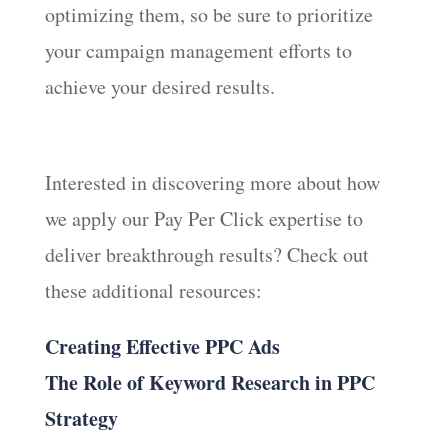
optimizing them, so be sure to prioritize
your campaign management efforts to
achieve your desired results.
Interested in discovering more about how
we apply our Pay Per Click expertise to
deliver breakthrough results? Check out
these additional resources:
Creating Effective PPC Ads
The Role of Keyword Research in PPC
Strategy