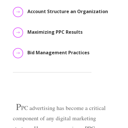
Account Structure an Organization
$
Maximizing PPC Results
$
Bid Management Practices
$
P
PC
advertising has become a critical
component of any digital marketing