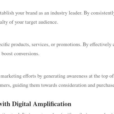
stablish your brand as an industry leader. By consistent
yalty of your target audience.
cific products, services, or promotions. By effectively 
d boost conversions.
rketing efforts by generating awareness at the top of t
tomers, guiding them towards consideration and purchas
with Digital Amplification