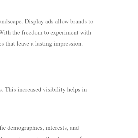
 landscape. Display ads allow brands to
. With the freedom to experiment with
s that leave a lasting impression.
. This increased visibility helps in
fic demographics, interests, and