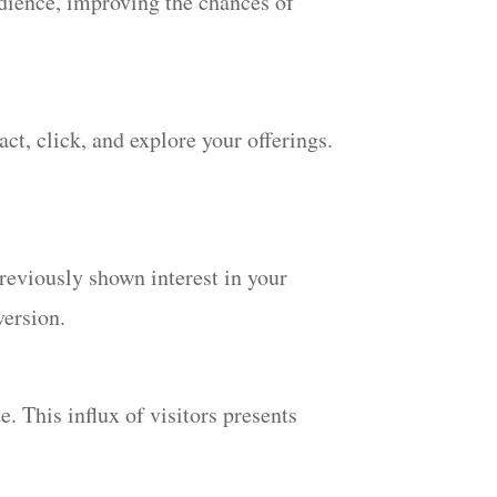
udience, improving the chances of
ct, click, and explore your offerings.
reviously shown interest in your
version.
. This influx of visitors presents