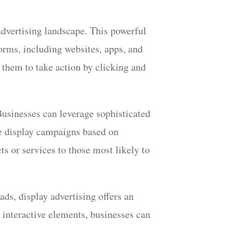
 advertising landscape. This powerful
forms, including websites, apps, and
 them to take action by clicking and
 Businesses can leverage sophisticated
the display campaigns based on
s or services to those most likely to
 ads, display advertising offers an
 interactive elements, businesses can