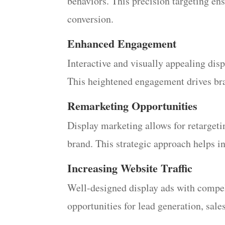
behaviors. This precision targeting en
conversion.
Enhanced Engagement
Interactive and visually appealing disp
This heightened engagement drives bra
Remarketing Opportunities
Display marketing allows for retarget
brand. This strategic approach helps i
Increasing Website Traffic
Well-designed display ads with compelli
opportunities for lead generation, sal