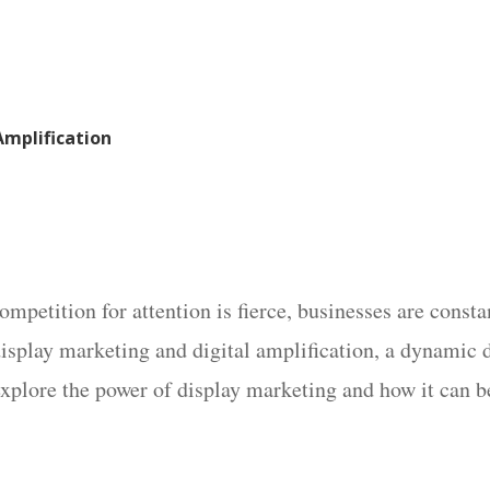
Amplification
mpetition for attention is fierce, businesses are const
 display marketing and digital amplification, a dynamic 
explore the power of display marketing and how it can b