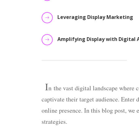
Leveraging Display Marketing
$
Amplifying Display with Digital 
$
I
n
the vast digital landscape where co
captivate their target audience. Enter
online presence. In this blog post, we 
strategies.