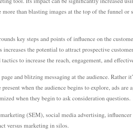
ting tool. Its impact can be significantly increased usi
 more than blasting images at the top of the funnel or st
rounds key steps and points of influence on the custom
increases the potential to attract prospective customer
 tactics to increase the reach, engagement, and effect
 page and blitzing messaging at the audience. Rather it’
 present when the audience begins to explore, ads are a
ptimized when they begin to ask consideration questions
 marketing (SEM), social media advertising, influencer
ct versus marketing in silos.