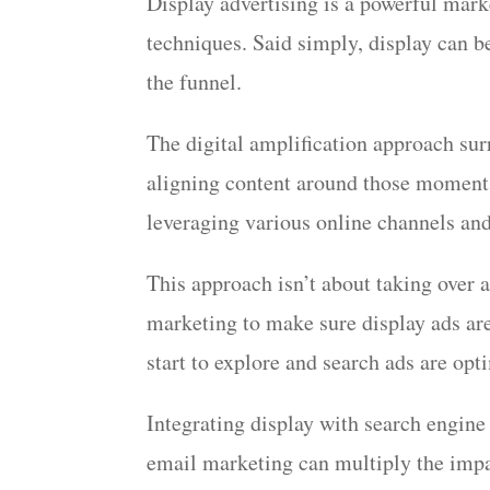
Display advertising is a powerful marke
techniques. Said simply, display can be
the funnel.
The digital amplification approach sur
aligning content around those moments 
leveraging various online channels and
This approach isn’t about taking over a
marketing to make sure display ads are
start to explore and search ads are o
Integrating display with search engine
email marketing can multiply the impa