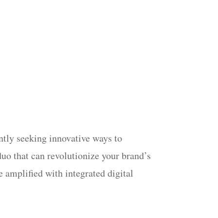
antly seeking innovative ways to
duo that can revolutionize your brand’s
e amplified with integrated digital