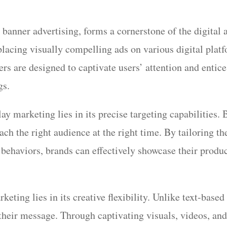
 banner advertising, forms a cornerstone of the digital
placing visually compelling ads on various digital plat
rs are designed to captivate users’ attention and entice
gs.
y marketing lies in its precise targeting capabilities.
each the right audience at the right time. By tailoring 
behaviors, brands can effectively showcase their product
eting lies in its creative flexibility. Unlike text-based
their message. Through captivating visuals, videos, and