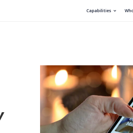
Capabilities
Who
y