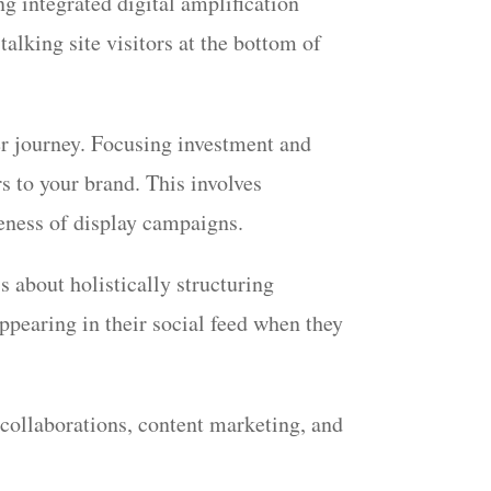
ng integrated digital amplification
alking site visitors at the bottom of
er journey. Focusing investment and
s to your brand. This involves
iveness of display campaigns.
s about holistically structuring
ppearing in their social feed when they
.
 collaborations, content marketing, and