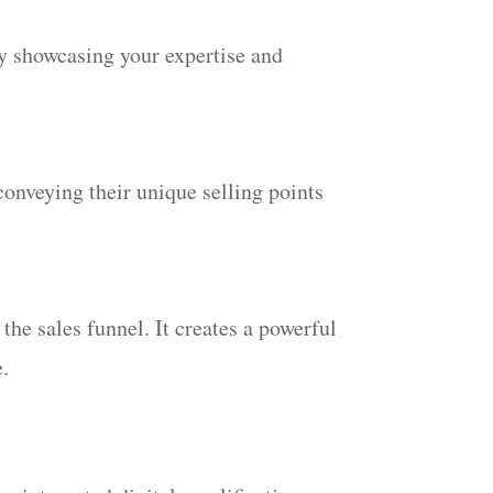
ly showcasing your expertise and
conveying their unique selling points
he sales funnel. It creates a powerful
e.