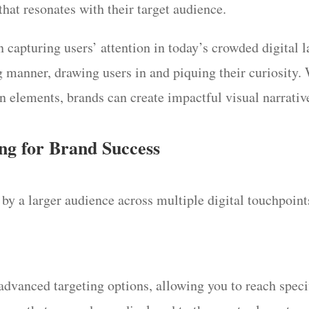
hat resonates with their target audience.
in capturing users’ attention in today’s crowded digital
ing manner, drawing users in and piquing their curiosity
n elements, brands can create impactful visual narrative
ng for Brand Success
by a larger audience across multiple digital touchpoints
advanced targeting options, allowing you to reach speci