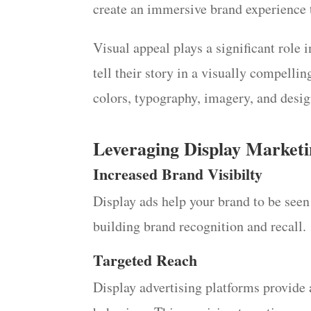
create an immersive brand experience t
Visual appeal plays a significant role 
tell their story in a visually compell
colors, typography, imagery, and desig
Leveraging Display Marketi
Increased Brand Visibilty
Display ads help your brand to be seen 
building brand recognition and recall.
Targeted Reach
Display advertising platforms provide 