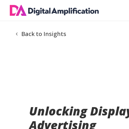
Back to Insights
Unlocking Displa
Advertising