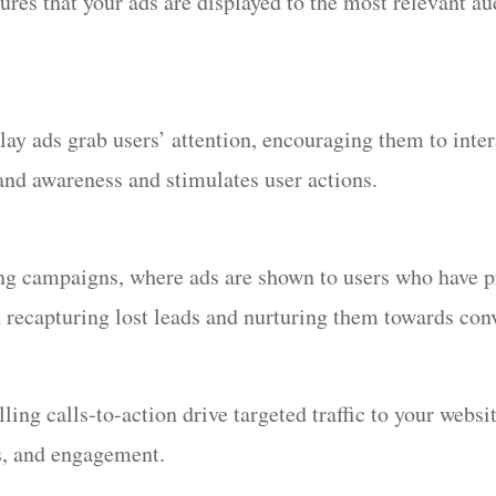
sures that your ads are displayed to the most relevant a
lay ads grab users’ attention, encouraging them to intera
nd awareness and stimulates user actions.
ing campaigns, where ads are shown to users who have p
n recapturing lost leads and nurturing them towards con
ng calls-to-action drive targeted traffic to your website
es, and engagement.