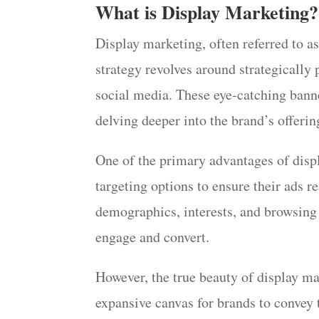
What is Display Marketing?
Display marketing, often referred to as
strategy revolves around strategically 
social media. These eye-catching banne
delving deeper into the brand’s offerin
One of the primary advantages of displa
targeting options to ensure their ads r
demographics, interests, and browsing 
engage and convert.
However, the true beauty of display mark
expansive canvas for brands to convey 