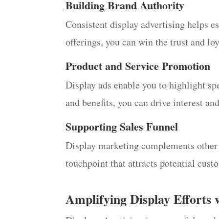
Building Brand Authority
Consistent display advertising helps e
offerings, you can win the trust and lo
Product and Service Promotion
Display ads enable you to highlight spe
and benefits, you can drive interest an
Supporting Sales Funnel
Display marketing complements other ma
touchpoint that attracts potential cus
Amplifying Display Efforts 