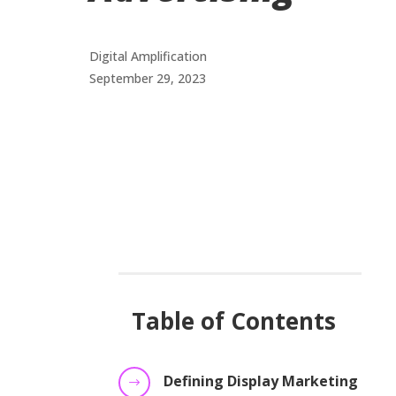
Digital Amplification
September 29, 2023
Table of Contents
Defining Display Marketing
$