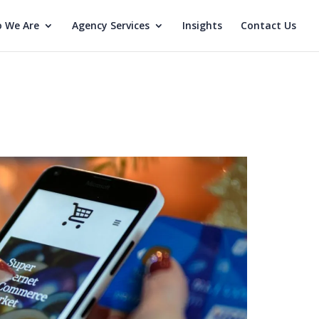
 We Are
Agency Services
Insights
Contact Us