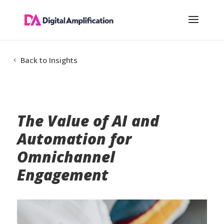
Back to Insights
The Value of AI and
Automation for
Omnichannel
Engagement