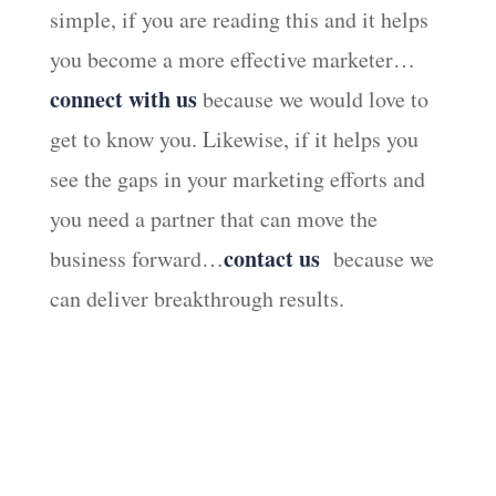
simple, if you are reading this and it helps
you become a more effective marketer…
connect with us
because we would love to
get to know you. Likewise, if it helps you
see the gaps in your marketing efforts and
you need a partner that can move the
contact us
business forward…
because we
can deliver breakthrough results.