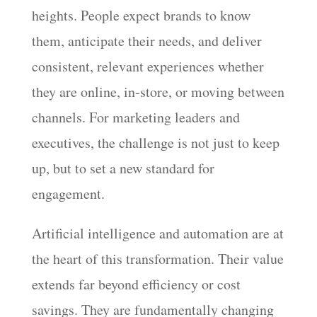
heights. People expect brands to know
them, anticipate their needs, and deliver
consistent, relevant experiences whether
they are online, in-store, or moving between
channels. For marketing leaders and
executives, the challenge is not just to keep
up, but to set a new standard for
engagement.
Artificial intelligence and automation are at
the heart of this transformation. Their value
extends far beyond efficiency or cost
savings. They are fundamentally changing