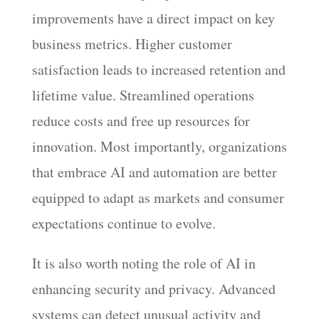
improvements have a direct impact on key
business metrics. Higher customer
satisfaction leads to increased retention and
lifetime value. Streamlined operations
reduce costs and free up resources for
innovation. Most importantly, organizations
that embrace AI and automation are better
equipped to adapt as markets and consumer
expectations continue to evolve.
It is also worth noting the role of AI in
enhancing security and privacy. Advanced
systems can detect unusual activity and