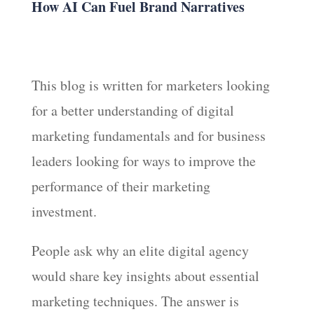
How AI Can Fuel Brand Narratives
This blog is written for marketers looking
for a better understanding of digital
marketing fundamentals and for business
leaders looking for ways to improve the
performance of their marketing
investment.
People ask why an elite digital agency
would share key insights about essential
marketing techniques. The answer is