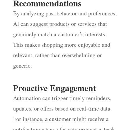
Recommendations
By analyzing past behavior and preferences,
AI can suggest products or services that
genuinely match a customer’s interests.
This makes shopping more enjoyable and
relevant, rather than overwhelming or
generic.
Proactive Engagement
Automation can trigger timely reminders,
updates, or offers based on real-time data.
For instance, a customer might receive a
notification when a favorite product is back