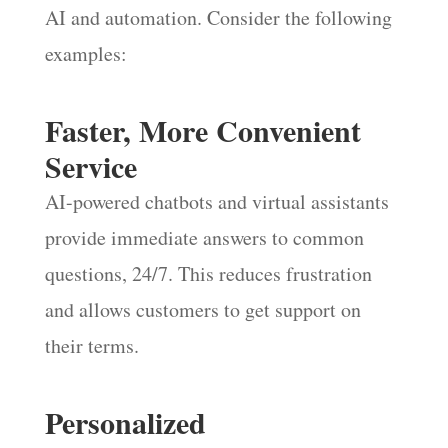
AI and automation. Consider the following
examples:
Faster, More Convenient
Service
AI-powered chatbots and virtual assistants
provide immediate answers to common
questions, 24/7. This reduces frustration
and allows customers to get support on
their terms.
Personalized