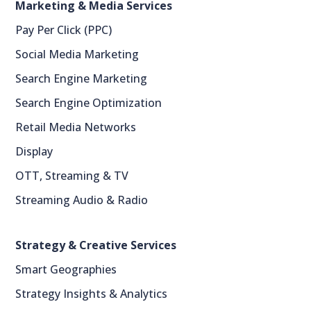
Marketing & Media Services
Pay Per Click (PPC)
Social Media Marketing
Search Engine Marketing
Search Engine Optimization
Retail Media Networks
Display
OTT, Streaming & TV
Streaming Audio & Radio
Strategy & Creative Services
Smart Geographies
Strategy Insights & Analytics