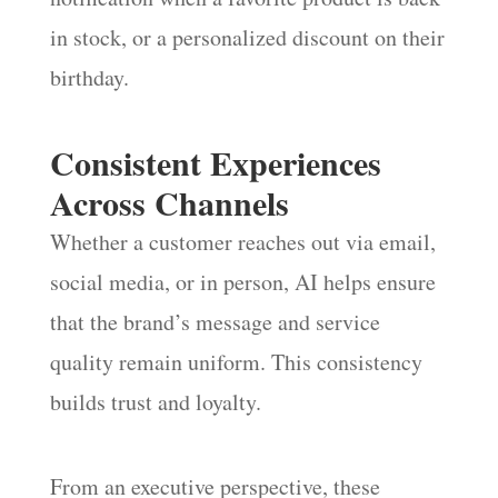
in stock, or a personalized discount on their
birthday.
Consistent Experiences
Across Channels
Whether a customer reaches out via email,
social media, or in person, AI helps ensure
that the brand’s message and service
quality remain uniform. This consistency
builds trust and loyalty.
From an executive perspective, these