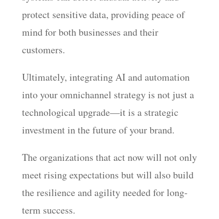
protect sensitive data, providing peace of
mind for both businesses and their
customers.
Ultimately, integrating AI and automation
into your omnichannel strategy is not just a
technological upgrade—it is a strategic
investment in the future of your brand.
The organizations that act now will not only
meet rising expectations but will also build
the resilience and agility needed for long-
term success.