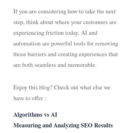
If you are considering how to take the next
step, think about where your customers are
experiencing friction today. AI and
automation are powerful tools for removing
those barriers and creating experiences that
are both seamless and memorable.
Enjoy this blog? Check out what else we
have to offer :
Algorithms vs AI
Measuring and Analyzing SEO Results