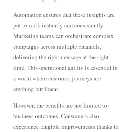
Automation ensures that these insights are
put to work instantly and consistently.
Marketing teams can orchestrate complex
campaigns across multiple channels,
delivering the right message at the right
time. This operational agility is essential in
a world where customer journeys are
anything but linear.
However, the benefits are not limited to
business outcomes. Consumers also
experience tangible improvements thanks to