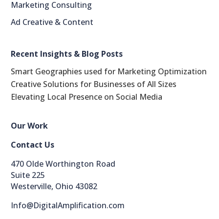
Marketing Consulting
Ad Creative & Content
Recent Insights & Blog Posts
Smart Geographies used for Marketing Optimization
Creative Solutions for Businesses of All Sizes
Elevating Local Presence on Social Media
Our Work
Contact Us
470 Olde Worthington Road
Suite 225
LinkedIn
Westerville, Ohio 43082
reddit
Info@DigitalAmplification.com