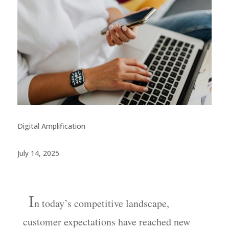
Digital Amplification
July 14, 2025
I
n
today’s competitive landscape,
customer expectations have reached new