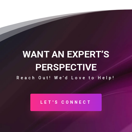
WANT AN EXPERT’S
PERSPECTIVE
Reach Out! We’d Love to Help!
LET'S CONNECT