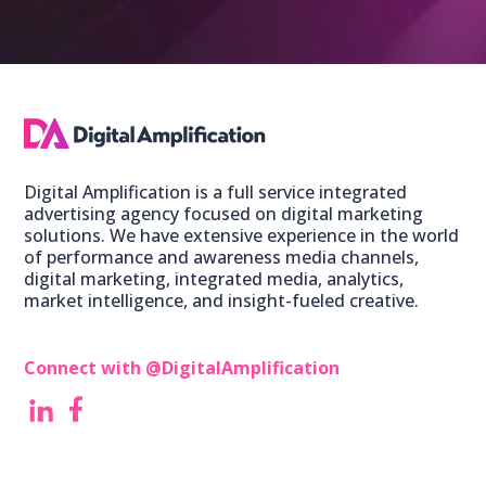
Digital Amplification is a full service integrated
advertising agency focused on digital marketing
solutions. We have extensive experience in the world
of performance and awareness media channels,
digital marketing, integrated media, analytics,
market intelligence, and insight-fueled creative.
Connect with @DigitalAmplification ‎
‎
‎ ‎