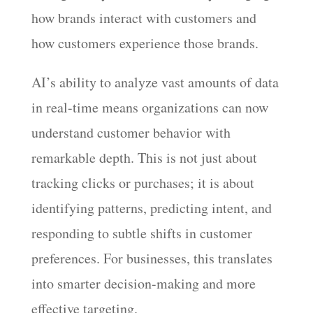
how brands interact with customers and
how customers experience those brands.
AI’s ability to analyze vast amounts of data
in real-time means organizations can now
understand customer behavior with
remarkable depth. This is not just about
tracking clicks or purchases; it is about
identifying patterns, predicting intent, and
responding to subtle shifts in customer
preferences. For businesses, this translates
into smarter decision-making and more
effective targeting.